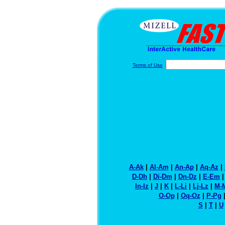
Terms of Use
A-Ak
|
Al-Am
|
An-Ap
|
Aq-Az
|
D-Dh
|
Di-Dm
|
Dn-Dz
|
E-Em
In-Iz
|
J
|
K
|
L-Li
|
Lj-Lz
|
M-
O-Op
|
Oq-Oz
|
P-Pg
S
|
T
|
U