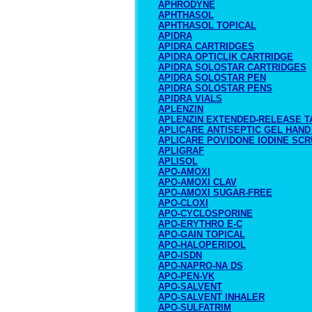
APHRODYNE
APHTHASOL
APHTHASOL TOPICAL
APIDRA
APIDRA CARTRIDGES
APIDRA OPTICLIK CARTRIDGE
APIDRA SOLOSTAR CARTRIDGES
APIDRA SOLOSTAR PEN
APIDRA SOLOSTAR PENS
APIDRA VIALS
APLENZIN
APLENZIN EXTENDED-RELEASE T
APLICARE ANTISEPTIC GEL HAND
APLICARE POVIDONE IODINE SC
APLIGRAF
APLISOL
APO-AMOXI
APO-AMOXI CLAV
APO-AMOXI SUGAR-FREE
APO-CLOXI
APO-CYCLOSPORINE
APO-ERYTHRO E-C
APO-GAIN TOPICAL
APO-HALOPERIDOL
APO-ISDN
APO-NAPRO-NA DS
APO-PEN-VK
APO-SALVENT
APO-SALVENT INHALER
APO-SULFATRIM