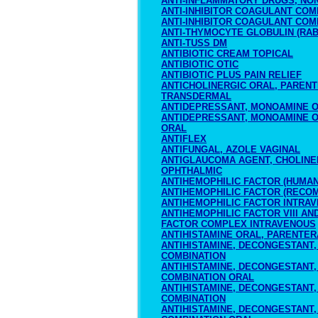
ANTI-INFLAMMATORY DRUGS, NO
ANTI-INHIBITOR COAGULANT CO
ANTI-INHIBITOR COAGULANT CO
ANTI-THYMOCYTE GLOBULIN (RAB
ANTI-TUSS DM
ANTIBIOTIC CREAM TOPICAL
ANTIBIOTIC OTIC
ANTIBIOTIC PLUS PAIN RELIEF
ANTICHOLINERGIC ORAL, PARENT
TRANSDERMAL
ANTIDEPRESSANT, MONOAMINE OX
ANTIDEPRESSANT, MONOAMINE OX
ORAL
ANTIFLEX
ANTIFUNGAL, AZOLE VAGINAL
ANTIGLAUCOMA AGENT, CHOLINE
OPHTHALMIC
ANTIHEMOPHILIC FACTOR (HUMAN
ANTIHEMOPHILIC FACTOR (RECOM
ANTIHEMOPHILIC FACTOR INTRAV
ANTIHEMOPHILIC FACTOR VIII A
FACTOR COMPLEX INTRAVENOUS
ANTIHISTAMINE ORAL, PARENTER
ANTIHISTAMINE, DECONGESTANT,
COMBINATION
ANTIHISTAMINE, DECONGESTANT,
COMBINATION ORAL
ANTIHISTAMINE, DECONGESTANT,
COMBINATION
ANTIHISTAMINE, DECONGESTANT,