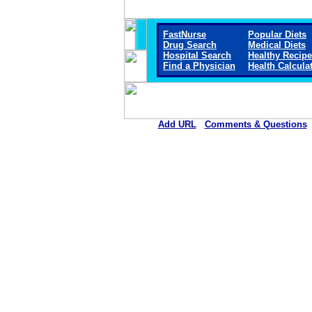
FastNurse
Popular Diets
Drug Search
Medical Diets
Hospital Search
Healthy Recip
Find a Physician
Health Calcula
Add URL
Comments & Questions
Mizell Memorial Hospital (O