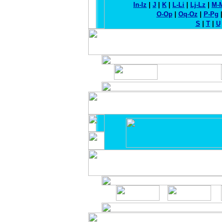
In-Iz
|
J
|
K
|
L-Li
|
Lj-Lz
|
M-
O-Op
|
Oq-Oz
|
P-Pg
S
|
T
|
U