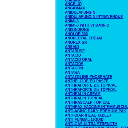
ANGELIQ
ANGIOMAX
ANIDULAFUNGIN
ANIDULAFUNGIN INTRAVENOUS
ANIMI-3
ANIMI-3 WITH VITAMIN D
ANISINDIONE
ANOLOR 300
ANORECTAL CREAM
ANOREX-SR
ANSAID
ANTABUSE
ANTACID
ANTACID ORAL
ANTACIDS
ANTAGON
ANTARA
ANTAZOLINE PHOSPHATE
ANTHELCIDE EQ PASTE
ANTHRAFORTE 2% TOPICAL
ANTHRAFORTE 3% TOPICAL
ANTHRALIN CREAM
ANTHRALIN TOPICAL
ANTHRASCALP TOPICAL
ANTHRAX VACCINE INTRAMUSCU
ANTI-AGING DAILY PREMIUM PAK
ANTI-DIARRHEAL TABLET
ANTI-FUNGAL LIQUID
ANTI-GAS ULTRA STRENGTH