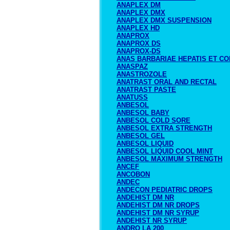
ANAPLEX DM
ANAPLEX DMX
ANAPLEX DMX SUSPENSION
ANAPLEX HD
ANAPROX
ANAPROX DS
ANAPROX-DS
ANAS BARBARIAE HEPATIS ET C
ANASPAZ
ANASTROZOLE
ANATRAST ORAL AND RECTAL
ANATRAST PASTE
ANATUSS
ANBESOL
ANBESOL BABY
ANBESOL COLD SORE
ANBESOL EXTRA STRENGTH
ANBESOL GEL
ANBESOL LIQUID
ANBESOL LIQUID COOL MINT
ANBESOL MAXIMUM STRENGTH
ANCEF
ANCOBON
ANDEC
ANDECON PEDIATRIC DROPS
ANDEHIST DM NR
ANDEHIST DM NR DROPS
ANDEHIST DM NR SYRUP
ANDEHIST NR SYRUP
ANDRO LA 200