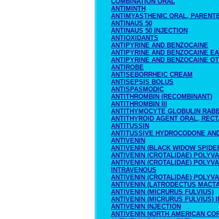
COMBINATION ORAL
ANTIMINTH
ANTIMYASTHENIC ORAL, PARENT
ANTINAUS 50
ANTINAUS 50 INJECTION
ANTIOXIDANTS
ANTIPYRINE AND BENZOCAINE
ANTIPYRINE AND BENZOCAINE E
ANTIPYRINE AND BENZOCAINE OT
ANTIROBE
ANTISEBORRHEIC CREAM
ANTISEPSIS BOLUS
ANTISPASMODIC
ANTITHROMBIN (RECOMBINANT)
ANTITHROMBIN III
ANTITHYMOCYTE GLOBULIN RABB
ANTITHYROID AGENT ORAL, RECT
ANTITUSSIN
ANTITUSSIVE HYDROCODONE AN
ANTIVENIN
ANTIVENIN (BLACK WIDOW SPIDER
ANTIVENIN (CROTALIDAE) POLYV
ANTIVENIN (CROTALIDAE) POLYV
INTRAVENOUS
ANTIVENIN (CROTALIDAE) POLYV
ANTIVENIN (LATRODECTUS MACTA
ANTIVENIN (MICRURUS FULVIUS)
ANTIVENIN (MICRURUS FULVIUS)
ANTIVENIN INJECTION
ANTIVENIN NORTH AMERICAN CO