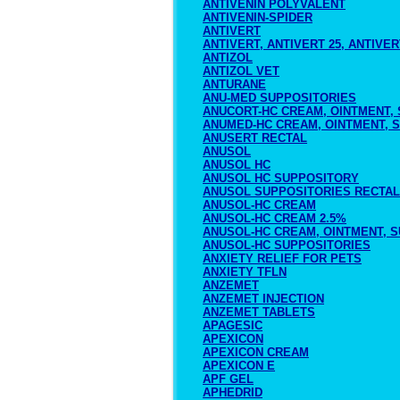
ANTIVENIN POLYVALENT
ANTIVENIN-SPIDER
ANTIVERT
ANTIVERT, ANTIVERT 25, ANTIVER
ANTIZOL
ANTIZOL VET
ANTURANE
ANU-MED SUPPOSITORIES
ANUCORT-HC CREAM, OINTMENT,
ANUMED-HC CREAM, OINTMENT, 
ANUSERT RECTAL
ANUSOL
ANUSOL HC
ANUSOL HC SUPPOSITORY
ANUSOL SUPPOSITORIES RECTAL
ANUSOL-HC CREAM
ANUSOL-HC CREAM 2.5%
ANUSOL-HC CREAM, OINTMENT, 
ANUSOL-HC SUPPOSITORIES
ANXIETY RELIEF FOR PETS
ANXIETY TFLN
ANZEMET
ANZEMET INJECTION
ANZEMET TABLETS
APAGESIC
APEXICON
APEXICON CREAM
APEXICON E
APF GEL
APHEDRID