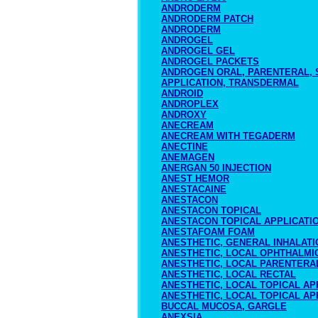
ANDRODERM
ANDRODERM PATCH
ANDRODERM
ANDROGEL
ANDROGEL GEL
ANDROGEL PACKETS
ANDROGEN ORAL, PARENTERAL, 
APPLICATION, TRANSDERMAL
ANDROID
ANDROPLEX
ANDROXY
ANECREAM
ANECREAM WITH TEGADERM
ANECTINE
ANEMAGEN
ANERGAN 50 INJECTION
ANEST HEMOR
ANESTACAINE
ANESTACON
ANESTACON TOPICAL
ANESTACON TOPICAL APPLICATI
ANESTAFOAM FOAM
ANESTHETIC, GENERAL INHALATI
ANESTHETIC, LOCAL OPHTHALMI
ANESTHETIC, LOCAL PARENTERA
ANESTHETIC, LOCAL RECTAL
ANESTHETIC, LOCAL TOPICAL AP
ANESTHETIC, LOCAL TOPICAL APP
BUCCAL MUCOSA, GARGLE
ANEXSIA