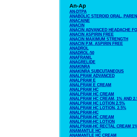
An-Ap
AN-DTPA
ANABOLIC STEROID ORAL, PARE
ANACAINE
ANACIN
ANACIN ADVANCED HEADACHE F
ANACIN ASPIRIN FREE
ANACIN MAXIMUM STRENGTH
ANACIN P.M. ASPIRIN FREE
ANADROL
ANADROL-50
ANAFRANIL
ANAGRELIDE
ANAKINRA
ANAKINRA SUBCUTANEOUS
ANALPRAM ADVANCED
ANALPRAM E
ANALPRAM E CREAM
ANALPRAM HC
ANALPRAM HC CREAM
ANALPRAM HC CREAM, 1% AND 2
ANALPRAM HC LOTION 2.5%
ANALPRAM HC LOTION, 2.5%
ANALPRAM-HC
ANALPRAM-HC CREAM
ANALPRAM-HC LOTION
ANALPRAM-HC RECTAL CREAM 1%
ANAMANTLE HC
ANAMANTLE HC CREAM