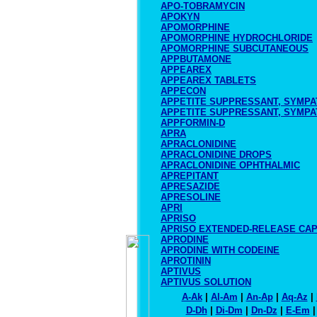
APO-TOBRAMYCIN
APOKYN
APOMORPHINE
APOMORPHINE HYDROCHLORIDE
APOMORPHINE SUBCUTANEOUS
APPBUTAMONE
APPEAREX
APPEAREX TABLETS
APPECON
APPETITE SUPPRESSANT, SYMPA
APPETITE SUPPRESSANT, SYMPA
APPFORMIN-D
APRA
APRACLONIDINE
APRACLONIDINE DROPS
APRACLONIDINE OPHTHALMIC
APREPITANT
APRESAZIDE
APRESOLINE
APRI
APRISO
APRISO EXTENDED-RELEASE CA
APRODINE
APRODINE WITH CODEINE
APROTININ
APTIVUS
APTIVUS SOLUTION
A-Ak
|
Al-Am
|
An-Ap
|
Aq-Az
|
D-Dh
|
Di-Dm
|
Dn-Dz
|
E-Em